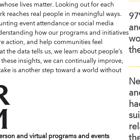
whose lives matter. Looking out for each
k reaches real people in meaningful ways.
97
unting event attendance or social media
an
derstanding how our programs and initiatives
wo
ire action, and help communities feel
th
t the data tells us, we learn about people’s
 these insights, we can continually improve,
ake is another step toward a world without
Ne
R
an
ha
M
su
re
erson and virtual programs and events
the