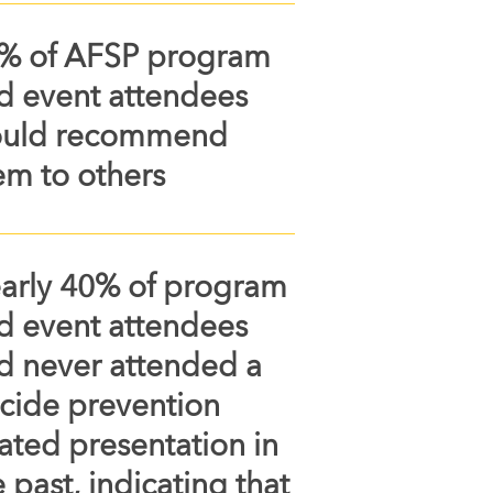
% of AFSP program
d event attendees
uld recommend
em to others
arly 40% of program
d event attendees
d never attended a
icide prevention
lated presentation in
 past, indicating that