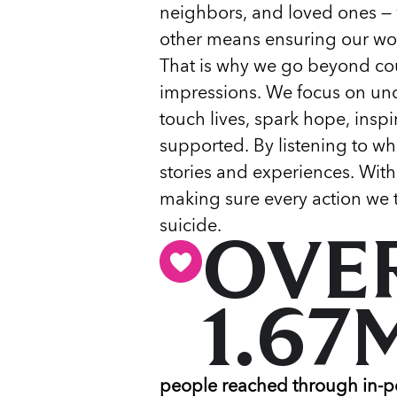
neighbors, and loved ones — 
other means ensuring our wor
That is why we go beyond co
impressions. We focus on un
touch lives, spark hope, insp
supported. By listening to wha
stories and experiences. With
making sure every action we t
suicide.
OVE
1.67
people reached through in-p