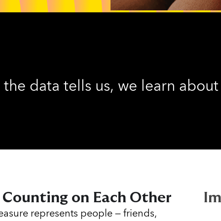
 the data tells us, we learn about
 Counting on Each Other
Im
asure represents people — friends,