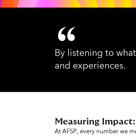
By listening to what
and experiences.
Measuring Impact:
At AFSP, every number we me