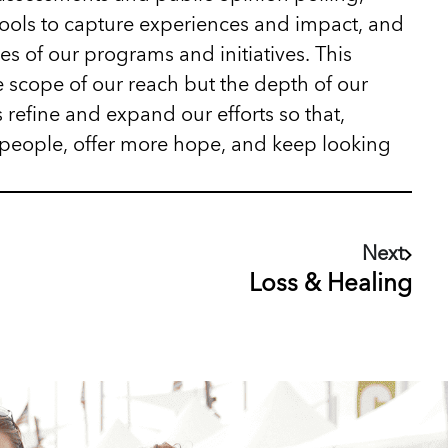
tools to capture experiences and impact, and
es of our programs and initiatives. This
 scope of our reach but the depth of our
 refine and expand our efforts so that,
people, offer more hope, and keep looking
Next
Loss & Healing