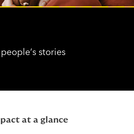
 people’s stories
pact at a glance