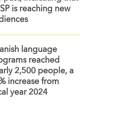
SP is reaching new
diences
anish language
ograms reached
arly 2,500 people, a
% increase from
scal year 2024