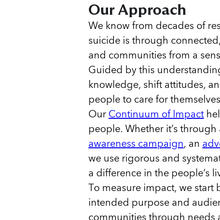
Our Approach
We know from decades of rese
suicide is through connected
and communities from a sense 
Guided by this understanding
knowledge, shift attitudes, 
people to care for themselve
Our
Continuum of Impact
hel
people. Whether it’s through
awareness campaign
, an
adv
we use rigorous and systema
a difference in the people’s l
To measure impact, we start 
intended purpose and audien
communities through needs a