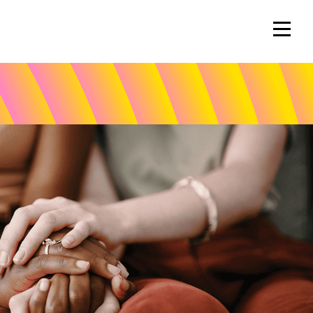
Volunteer
Spotlights
Wendy Mercer
Eleanor Vestal
savers Gala
Laurie Mata
Callie Parr
Vince Hafeli
Rob Labbe