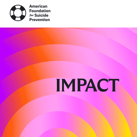
AFS
The 
Wel
Impa
Loss
Prev
Rese
IMPACT
Out 
Camp