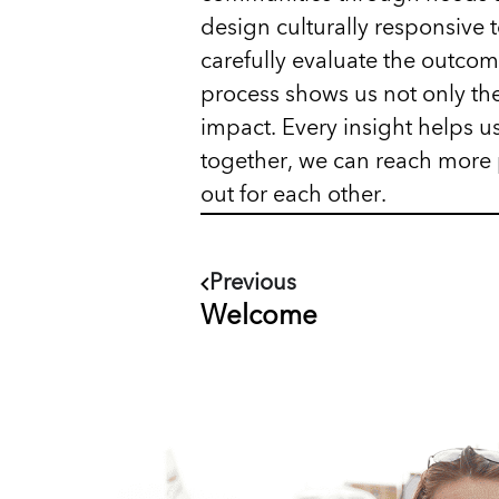
design culturally responsive 
carefully evaluate the outcom
process shows us not only the
impact. Every insight helps us
together, we can reach more 
out for each other.
Previous
Welcome