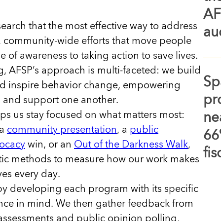
AF
arch that the most effective way to address
au
, community-wide efforts that move people
of awareness to taking action to save lives.
, AFSP’s approach is multi-faceted: we build
Sp
and inspire behavior change, empowering
pr
s and support one another.
ps us stay focused on what matters most:
ne
 a
community presentation
, a
public
66
ocacy
win, or an
Out of the Darkness Walk
,
fi
tic methods to measure how our work makes
ives every day.
by developing each program with its specific
ce in mind. We then gather feedback from
ssessments and public opinion polling,