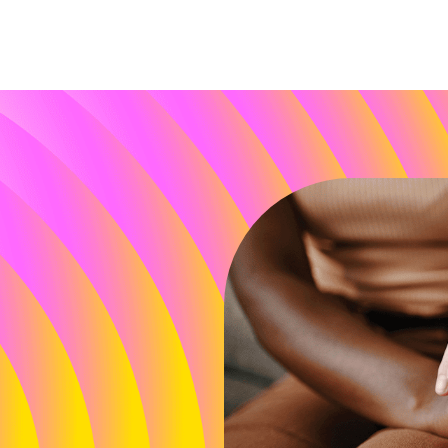
P 2025 Annual Report
Power of Community
Policy & Advocacy
come
Partnerships
ct
Construction
 & Healing
Leadership Conference & Life
ention Education
Research Grants
arch
Leadership
of the Darkness Walks
Donors
aigns & Culture
Download Annual Report